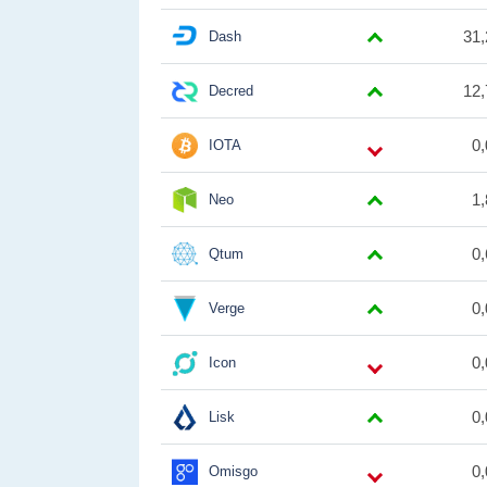
31,
Dash
12,
Decred
0
IOTA
1
Neo
0
Qtum
0
Verge
0
Icon
0
Lisk
0
Omisgo