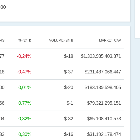
030
RS
% (24H)
VOLUME (24H)
MARKET CAP
77
-0,24%
$-18
$1.303.935.403.871
18
-0,47%
$-37
$231.487.066.447
,00
0,01%
$-20
$183.139.598.405
66
0,77%
$-1
$79.321.295.151
,04
0,32%
$-32
$65.108.410.573
,33
0,30%
$-16
$31.192.178.474