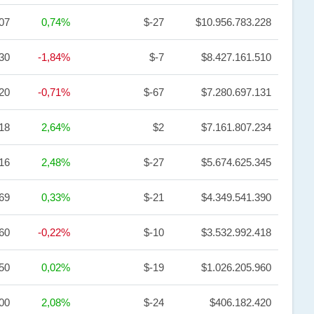
,07
0,74%
$-27
$10.956.783.228
30
-1,84%
$-7
$8.427.161.510
,20
-0,71%
$-67
$7.280.697.131
18
2,64%
$2
$7.161.807.234
,16
2,48%
$-27
$5.674.625.345
69
0,33%
$-21
$4.349.541.390
60
-0,22%
$-10
$3.532.992.418
,50
0,02%
$-19
$1.026.205.960
,00
2,08%
$-24
$406.182.420