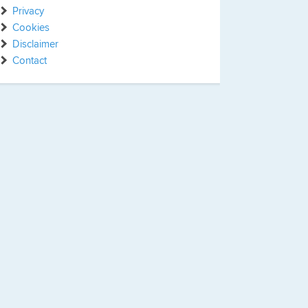
Privacy
Cookies
Disclaimer
Contact