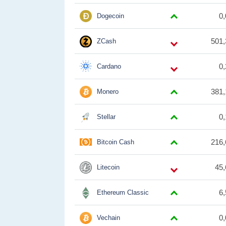
0
Dogecoin
501,
ZCash
0
Cardano
381,
Monero
0
Stellar
216,
Bitcoin Cash
45,
Litecoin
6
Ethereum Classic
0
Vechain