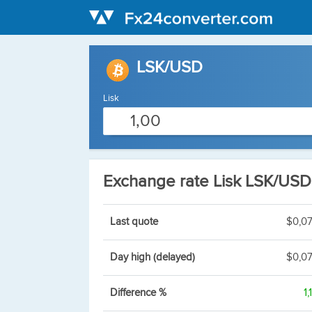
LSK/USD
Lisk
Exchange rate Lisk LSK/USD
Last quote
$0,0
Day high (delayed)
$0,0
Difference %
1,