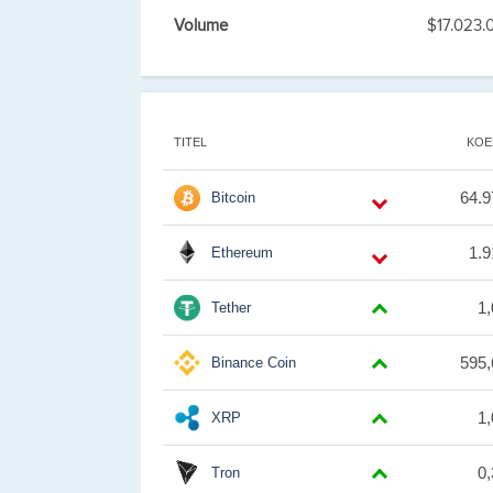
Volume
$17.023.
TITEL
KOE
64.9
Bitcoin
1.9
Ethereum
1
Tether
595,
Binance Coin
1
XRP
0
Tron