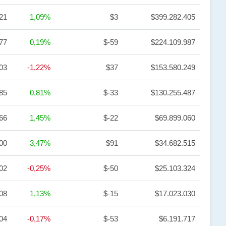
21
1,09%
$3
$399.282.405
77
0,19%
$-59
$224.109.987
,03
-1,22%
$37
$153.580.249
,85
0,81%
$-33
$130.255.487
,66
1,45%
$-22
$69.899.060
,00
3,47%
$91
$34.682.515
,02
-0,25%
$-50
$25.103.324
,08
1,13%
$-15
$17.023.030
,04
-0,17%
$-53
$6.191.717