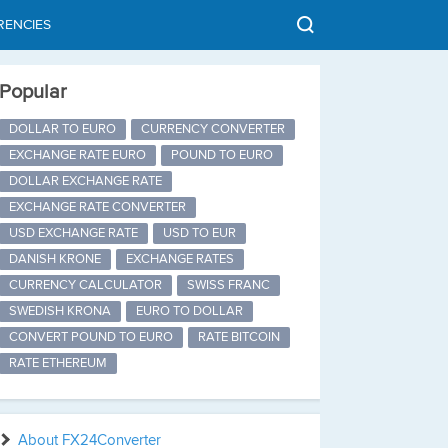
RENCIES
Popular
DOLLAR TO EURO
CURRENCY CONVERTER
EXCHANGE RATE EURO
POUND TO EURO
DOLLAR EXCHANGE RATE
EXCHANGE RATE CONVERTER
USD EXCHANGE RATE
USD TO EUR
DANISH KRONE
EXCHANGE RATES
CURRENCY CALCULATOR
SWISS FRANC
SWEDISH KRONA
EURO TO DOLLAR
CONVERT POUND TO EURO
RATE BITCOIN
RATE ETHEREUM
About FX24Converter