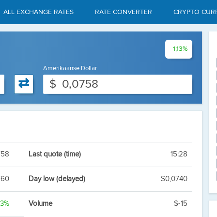
ALL EXCHANGE RATES
RATE CONVERTER
CRYPTO CUR
1,13%
Amerikaanse Dollar
⇄
$
758
Last quote (time)
15:28
760
Day low (delayed)
$0,0740
13%
Volume
$-15