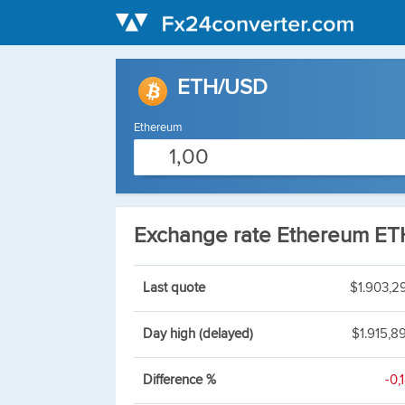
ETH/USD
Ethereum
Exchange rate Ethereum E
Last quote
$1.903,2
Day high (delayed)
$1.915,8
Difference %
-0,