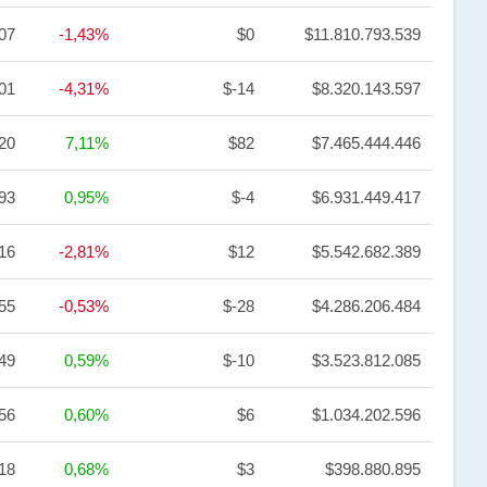
,07
-1,43%
$0
$11.810.793.539
01
-4,31%
$-14
$8.320.143.597
,20
7,11%
$82
$7.465.444.446
93
0,95%
$-4
$6.931.449.417
,16
-2,81%
$12
$5.542.682.389
55
-0,53%
$-28
$4.286.206.484
49
0,59%
$-10
$3.523.812.085
,56
0,60%
$6
$1.034.202.596
18
0,68%
$3
$398.880.895