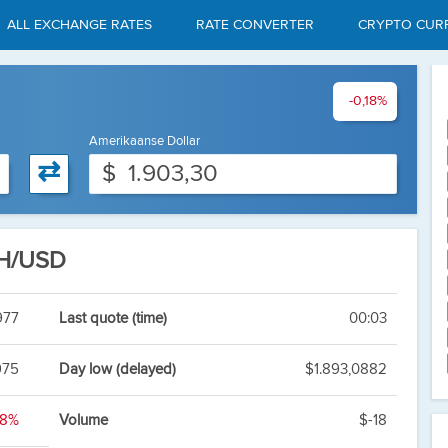
ALL EXCHANGE RATES
RATE CONVERTER
CRYPTO CUR
-0,18%
Amerikaanse Dollar
⇄
$
TH/USD
977
Last quote (time)
00:03
975
Day low (delayed)
$1.893,0882
18%
Volume
$-18