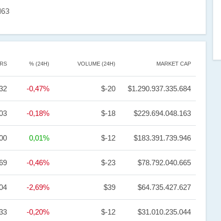
163
RS
% (24H)
VOLUME (24H)
MARKET CAP
32
-0,47%
$-20
$1.290.937.335.684
03
-0,18%
$-18
$229.694.048.163
,00
0,01%
$-12
$183.391.739.946
69
-0,46%
$-23
$78.792.040.665
,04
-2,69%
$39
$64.735.427.627
,33
-0,20%
$-12
$31.010.235.044