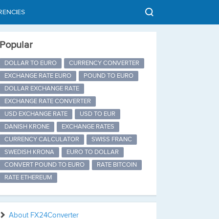
RENCIES
Popular
DOLLAR TO EURO
CURRENCY CONVERTER
EXCHANGE RATE EURO
POUND TO EURO
DOLLAR EXCHANGE RATE
EXCHANGE RATE CONVERTER
USD EXCHANGE RATE
USD TO EUR
DANISH KRONE
EXCHANGE RATES
CURRENCY CALCULATOR
SWISS FRANC
SWEDISH KRONA
EURO TO DOLLAR
CONVERT POUND TO EURO
RATE BITCOIN
RATE ETHEREUM
About FX24Converter