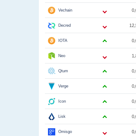
0
Vechain
12,
Decred
0
IOTA
1
Neo
0
Qtum
0
Verge
0
Icon
0
Lisk
0
Omisgo