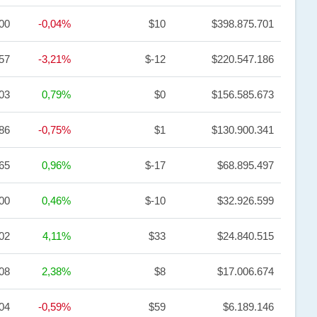
,00
-0,04%
$10
$398.875.701
57
-3,21%
$-12
$220.547.186
,03
0,79%
$0
$156.585.673
,86
-0,75%
$1
$130.900.341
,65
0,96%
$-17
$68.895.497
,00
0,46%
$-10
$32.926.599
,02
4,11%
$33
$24.840.515
,08
2,38%
$8
$17.006.674
,04
-0,59%
$59
$6.189.146