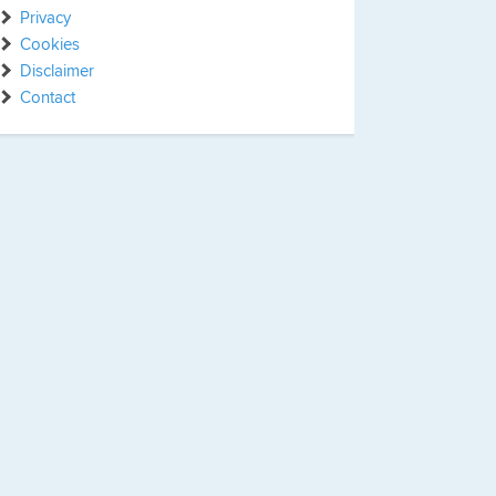
Privacy
Cookies
Disclaimer
Contact