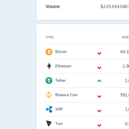
Volume
$229.694.048.
TITEL
KOE
64.3
Bitcoin
1.9
Ethereum
1
Tether
591,
Binance Coin
1
XRP
0
Tron