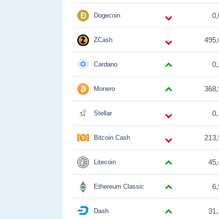
0
Dogecoin
495,
ZCash
0
Cardano
368,
Monero
0
Stellar
213,
Bitcoin Cash
45,
Litecoin
6
Ethereum Classic
31,
Dash