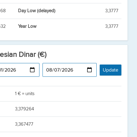
868
Day Low (delayed)
3,3777
632
Year Low
3,3777
esian Dinar (€)
1 € = units
3,379264
3,367477