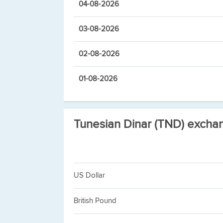
04-08-2026
03-08-2026
02-08-2026
01-08-2026
Tunesian Dinar (TND) excha
US Dollar
British Pound