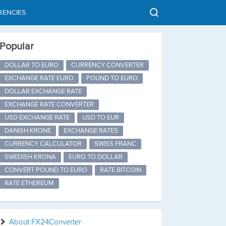
RENCIES
Popular
DOLLAR TO EURO
CURRENCY CONVERTER
EXCHANGE RATE EURO
POUND TO EURO
DOLLAR EXCHANGE RATE
EXCHANGE RATE CONVERTER
USD EXCHANGE RATE
USD TO EUR
DANISH KRONE
EXCHANGE RATES
CURRENCY CALCULATOR
SWISS FRANC
SWEDISH KRONA
EURO TO DOLLAR
CONVERT POUND TO EURO
RATE BITCOIN
RATE ETHEREUM
About FX24Converter