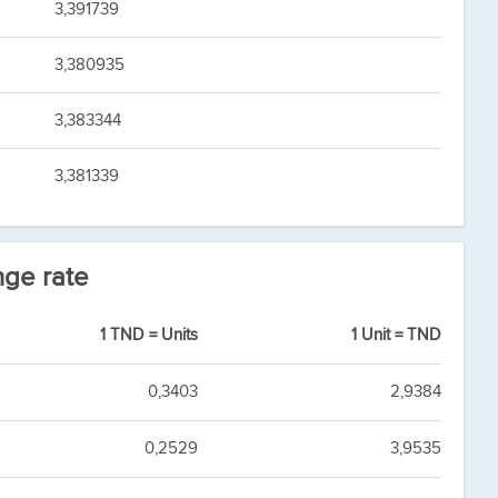
3,391739
3,380935
3,383344
3,381339
nge rate
1 TND = Units
1 Unit = TND
0,3403
2,9384
0,2529
3,9535