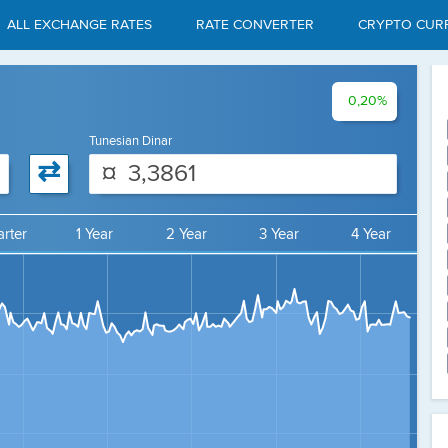
ALL EXCHANGE RATES
RATE CONVERTER
CRYPTO CUR
0,20%
Tunesian Dinar
⇄
¤
rter
1 Year
2 Year
3 Year
4 Year