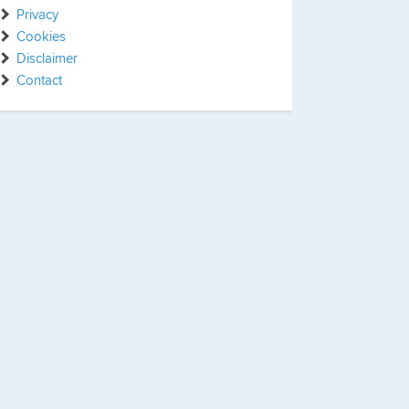
Privacy
Cookies
Disclaimer
Contact