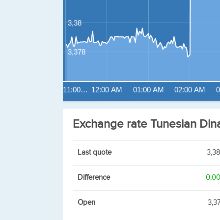
3,38
3,378
11:00…
12:00 AM
01:00 AM
02:00 AM
0
Exchange rate Tunesian Di
Last quote
3,3
Difference
0,0
Open
3,3