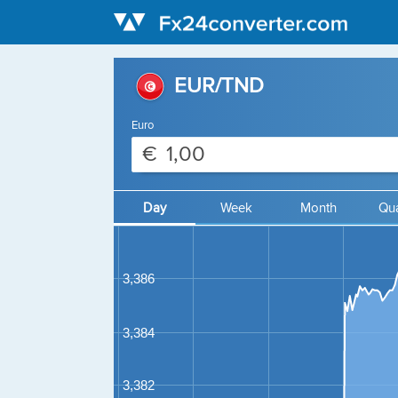
EUR/TND
Euro
€
Day
Week
Month
Qua
3,386
3,384
3,382