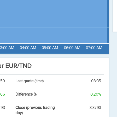
3:00 AM
04:00 AM
05:00 AM
06:00 AM
07:00 AM
nar EUR/TND
859
Last quote (time)
08:35
066
Difference %
0,20%
793
Close (previous trading
3,3793
day)