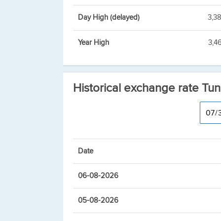
Day High (delayed)
3,3
Year High
3,4
Historical exchange rate Tun
Date
06-08-2026
05-08-2026