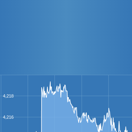
4,218
4,216