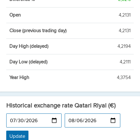
Open
4,2131
Close (previous trading day)
4,2131
Day High (delayed)
4,2194
Day Low (delayed)
4,2111
Year High
4,3754
Historical exchange rate Qatari Riyal (€)