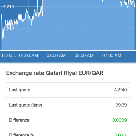
4,214
4,212
11:00…
01:00 AM
03:00 AM
05:00 AM
07:00 AM
Exchange rate Qatari Riyal EUR/QAR
Last quote
4,2140
Last quote (time)
09:39
Difference
0,0009
Difference %
0,02%