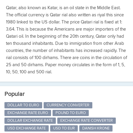
Qatar, also known as Katar, is an oil state in the Middle East.
The official currency is Qatar rial also written as riyal this since
1980 linked to the US dollar. The price Qatari rial is fixed at 1:
3.64. This is because the Americans are major importers of the
Qatari oil. In the beginning of the 20th century, Qatar only had
ten thousand inhabitants. Due to immigration from other Arab
countries, the number of inhabitants has increased rapidly. The
rial consists of 100 dirhams. There are coins in the circulation of
25 and 50 dirhams. Paper money circulates in the form of 1, 5,
10, 50, 100 and 500 rial.
Popular
DOLLAR TO EURO
CURRENCY CONVERTER
EXCHANGE RATE EURO
POUND TO EURO
DOLLAR EXCHANGE RATE
EXCHANGE RATE CONVERTER
USD EXCHANGE RATE
USD TO EUR
DANISH KRONE