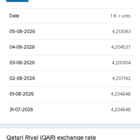
Date
1 € = units
05-08-2026
4,213083
04-08-2026
4,204537
03-08-2026
4,200104
02-08-2026
4,207142
01-08-2026
4,204648
31-07-2026
4,204648
Qatari Riyal (QAR) exchange rate