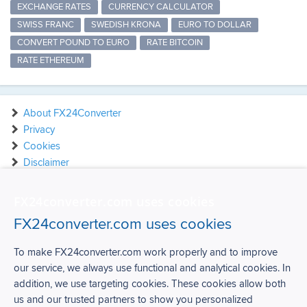
EXCHANGE RATES
CURRENCY CALCULATOR
SWISS FRANC
SWEDISH KRONA
EURO TO DOLLAR
CONVERT POUND TO EURO
RATE BITCOIN
RATE ETHEREUM
About FX24Converter
Privacy
Cookies
Disclaimer
Contact
FX24converter.com uses cookies
FX24converter.com uses cookies
To make FX24converter.com work properly and to improve
our service, we always use functional and analytical cookies. In
FX24Converter
addition, we use targeting cookies. These cookies allow both
us and our trusted partners to show you personalized