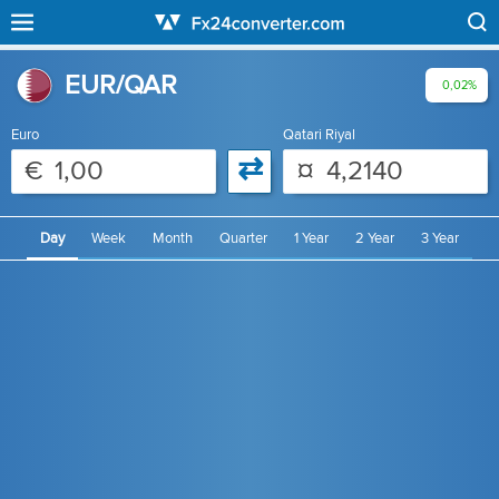
EUR/QAR
0,02%
Euro
Qatari Riyal
⇄
€
¤
Day
Week
Month
Quarter
1 Year
2 Year
3 Year
4 Year