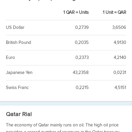
1 QAR = Units
1 Unit = QAR
US Dollar
0,2739
3,6506
British Pound
0,2035
4,9130
Euro
0,2373
4,2140
Japanese Yen
43,2358
0,0231
Swiss Franc
0,2215
4,5151
Qatar Rial
The economy of Qatar mainly runs on oil. The high oil price