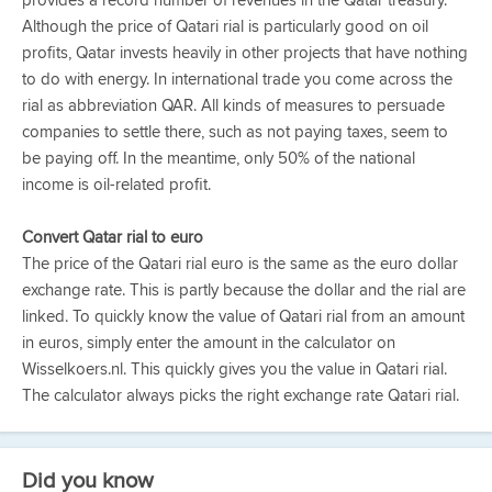
provides a record number of revenues in the Qatar treasury.
Although the price of Qatari rial is particularly good on oil
profits, Qatar invests heavily in other projects that have nothing
to do with energy. In international trade you come across the
rial as abbreviation QAR. All kinds of measures to persuade
companies to settle there, such as not paying taxes, seem to
be paying off. In the meantime, only 50% of the national
income is oil-related profit.
Convert Qatar rial to euro
The price of the Qatari rial euro is the same as the euro dollar
exchange rate. This is partly because the dollar and the rial are
linked. To quickly know the value of Qatari rial from an amount
in euros, simply enter the amount in the calculator on
Wisselkoers.nl. This quickly gives you the value in Qatari rial.
The calculator always picks the right exchange rate Qatari rial.
Did you know