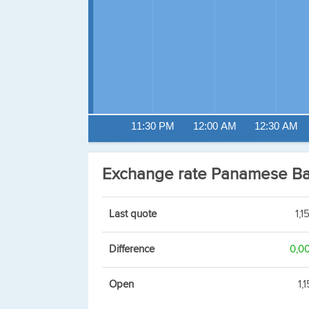
11:30 PM
12:00 AM
12:30 AM
Exchange rate Panamese B
Last quote
1,1
Difference
0,0
Open
1,