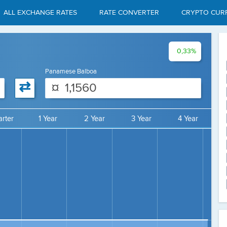
ALL EXCHANGE RATES
RATE CONVERTER
CRYPTO CUR
0,33%
Panamese Balboa
⇄
¤
rter
1 Year
2 Year
3 Year
4 Year