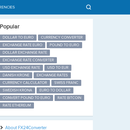
RENCIES
Popular
DOLLAR TO EURO
CURRENCY CONVERTER
EXCHANGE RATE EURO
POUND TO EURO
DOLLAR EXCHANGE RATE
EXCHANGE RATE CONVERTER
USD EXCHANGE RATE
USD TO EUR
DANISH KRONE
EXCHANGE RATES
CURRENCY CALCULATOR
SWISS FRANC
SWEDISH KRONA
EURO TO DOLLAR
CONVERT POUND TO EURO
RATE BITCOIN
RATE ETHEREUM
About FX24Converter