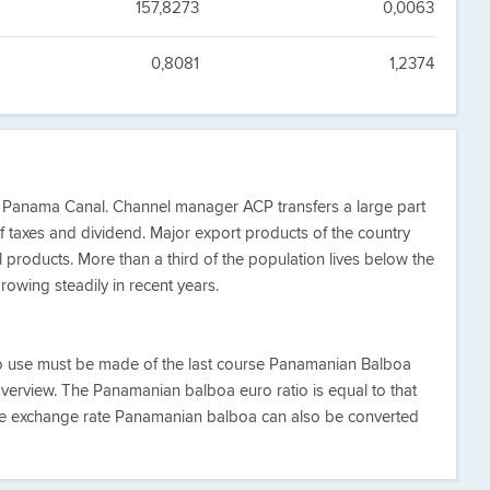
157,8273
0,0063
0,8081
1,2374
e Panama Canal. Channel manager ACP transfers a large part
of taxes and dividend. Major export products of the country
l products. More than a third of the population lives below the
rowing steadily in recent years.
ro use must be made of the last course Panamanian Balboa
overview. The Panamanian balboa euro ratio is equal to that
he exchange rate Panamanian balboa can also be converted