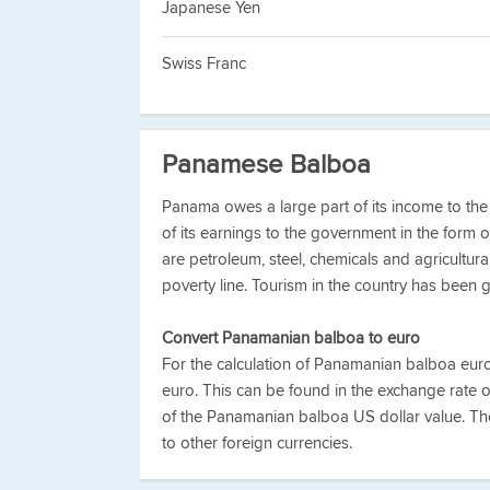
Japanese Yen
Swiss Franc
Panamese Balboa
Panama owes a large part of its income to th
of its earnings to the government in the form 
are petroleum, steel, chemicals and agricultura
poverty line. Tourism in the country has been g
Convert Panamanian balboa to euro
For the calculation of Panamanian balboa eu
euro. This can be found in the exchange rate 
of the Panamanian balboa US dollar value. T
to other foreign currencies.