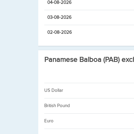
04-08-2026
03-08-2026
02-08-2026
Panamese Balboa (PAB) exc
US Dollar
British Pound
Euro