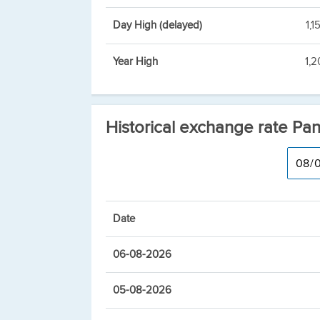
Day High (delayed)
1,1
Year High
1,2
Historical exchange rate Pa
Date
06-08-2026
05-08-2026