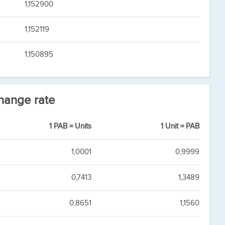
1,152900
1,152119
1,150895
hange rate
1 PAB = Units
1 Unit = PAB
1,0001
0,9999
0,7413
1,3489
0,8651
1,1560