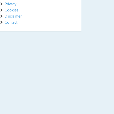
Privacy
Cookies
Disclaimer
Contact