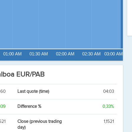
01:00 AM
01:30 AM
02:00 AM
02:30 AM
03:00 AM
alboa EUR/PAB
560
Last quote (time)
04:03
039
Difference %
0,33%
1521
Close (previous trading
1,1521
day)