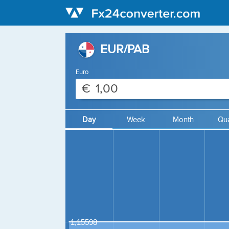
EUR/PAB
Euro
€
Day
Week
Month
Qua
1,15598