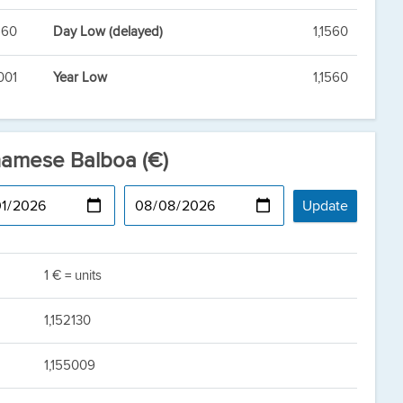
560
Day Low (delayed)
1,1560
001
Year Low
1,1560
namese Balboa (€)
1 € = units
1,152130
1,155009