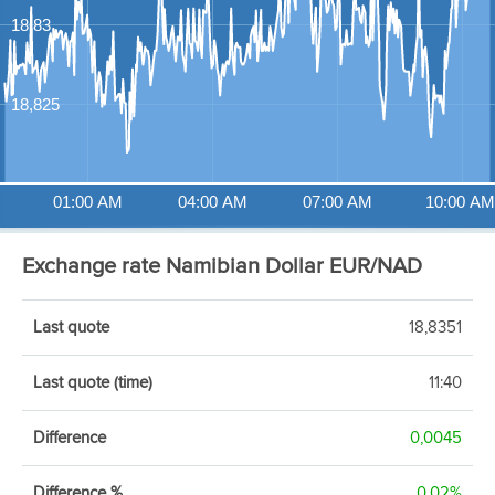
18,83
18,825
01:00 AM
04:00 AM
07:00 AM
10:00 AM
Exchange rate Namibian Dollar EUR/NAD
Last quote
18,8351
Last quote (time)
11:40
Difference
0,0045
Difference %
0,02%