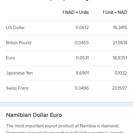
1 NAD = Units
1 Unit = NAD
US Dollar
0,0612
16,3415
British Pound
0,0455
21,9614
Euro
0,0531
18,8351
Japanese Yen
9,6901
0,1032
Swiss Franc
0,0496
20,1597
Namibian Dollar Euro
The most important export product of Namibia is diamond.