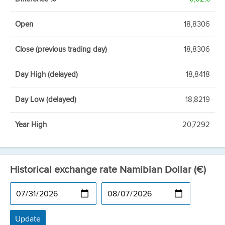
Open
18,8306
Close (previous trading day)
18,8306
Day High (delayed)
18,8418
Day Low (delayed)
18,8219
Year High
20,7292
Historical exchange rate Namibian Dollar (€)