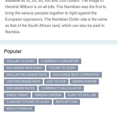
available as 10, 20, 50, 100 and 200 Dollars. The image of
Hendrik Witbooi is on all bills. This Namibian was the first to
bring the various peoples together to fight against the
European oppressors. The Namibian Dollar rate is the same
as that of the South African rand, which can also be paid in
Namibia.
Popular
DOLLAR TO EURO
CURRENCY CONVERTER
EXCHANGE RATE EURO
POUND TO EURO
DOLLAR EXCHANGE RATE
EXCHANGE RATE CONVERTER
USD EXCHANGE RATE
USD TO EUR
DANISH KRONE
EXCHANGE RATES
CURRENCY CALCULATOR
SWISS FRANC
SWEDISH KRONA
EURO TO DOLLAR
CONVERT POUND TO EURO
RATE BITCOIN
RATE ETHEREUM