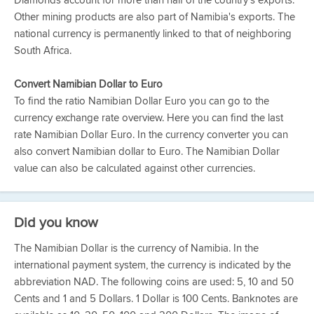
Diamonds account for more than half of the country's exports.
Other mining products are also part of Namibia's exports. The
national currency is permanently linked to that of neighboring
South Africa.
Convert Namibian Dollar to Euro
To find the ratio Namibian Dollar Euro you can go to the
currency exchange rate overview. Here you can find the last
rate Namibian Dollar Euro. In the currency converter you can
also convert Namibian dollar to Euro. The Namibian Dollar
value can also be calculated against other currencies.
Did you know
The Namibian Dollar is the currency of Namibia. In the
international payment system, the currency is indicated by the
abbreviation NAD. The following coins are used: 5, 10 and 50
Cents and 1 and 5 Dollars. 1 Dollar is 100 Cents. Banknotes are