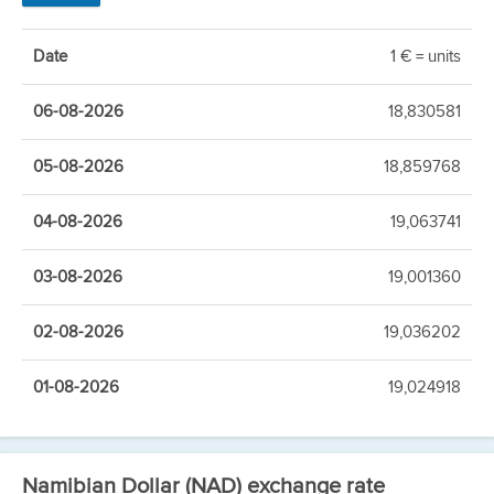
Date
1 € = units
06-08-2026
18,830581
05-08-2026
18,859768
04-08-2026
19,063741
03-08-2026
19,001360
02-08-2026
19,036202
01-08-2026
19,024918
Namibian Dollar (NAD) exchange rate