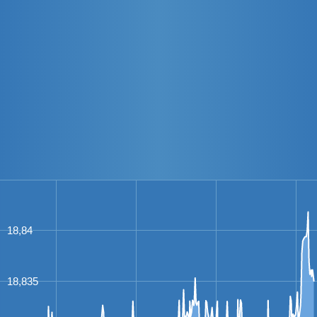
18,84
18,835