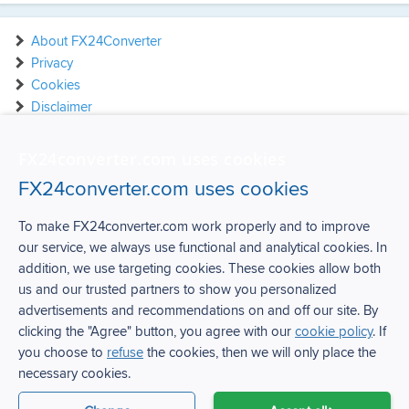
About FX24Converter
Privacy
Cookies
Disclaimer
Contact
FX24converter.com uses cookies
FX24converter.com uses cookies
To make FX24converter.com work properly and to improve
our service, we always use functional and analytical cookies. In
FX24Converter
addition, we use targeting cookies. These cookies allow both
us and our trusted partners to show you personalized
Over FX24Converter
advertisements and recommendations on and off our site. By
Privacy
clicking the "Agree" button, you agree with our
cookie policy
. If
Cookies
you choose to
refuse
the cookies, then we will only place the
Disclaimer
necessary cookies.
Contact