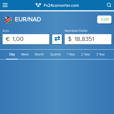
EUR/NAD
0,02%
Euro
Namibian Dollar
⇄
€
$
Day
Week
Month
Quarter
1 Year
2 Year
3 Year
4 Year