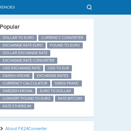
RENCIES
Popular
DOLLAR TO EURO
CURRENCY CONVERTER
EXCHANGE RATE EURO
POUND TO EURO
DOLLAR EXCHANGE RATE
EXCHANGE RATE CONVERTER
USD EXCHANGE RATE
USD TO EUR
DANISH KRONE
EXCHANGE RATES
CURRENCY CALCULATOR
SWISS FRANC
SWEDISH KRONA
EURO TO DOLLAR
CONVERT POUND TO EURO
RATE BITCOIN
RATE ETHEREUM
About FX24Converter