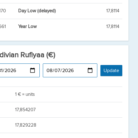
170
Day Low (delayed)
17,8114
661
Year Low
17,8114
divian Rufiyaa (€)
1 € = units
17,854207
17,829228