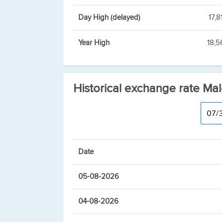
Day High (delayed)
17,8
Year High
18,5
Historical exchange rate Mal
Date
05-08-2026
04-08-2026