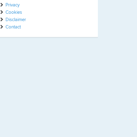
Privacy
Cookies
Disclaimer
Contact