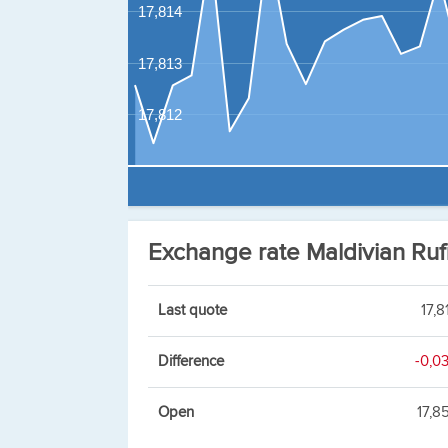
17,814
17,813
17,812
Exchange rate Maldivian Ru
Last quote
17,8
Difference
-0,0
Open
17,8