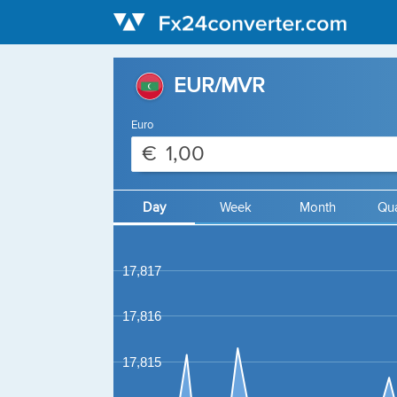
EUR/MVR
Euro
€
Day
Week
Month
Qua
17,817
17,816
17,815