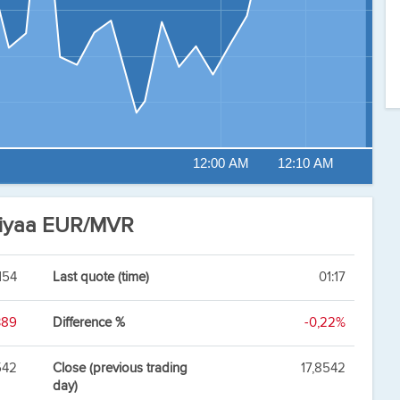
12:00 AM
12:10 AM
fiyaa EUR/MVR
154
Last quote (time)
01:17
389
Difference %
-0,22%
542
Close (previous trading
17,8542
day)