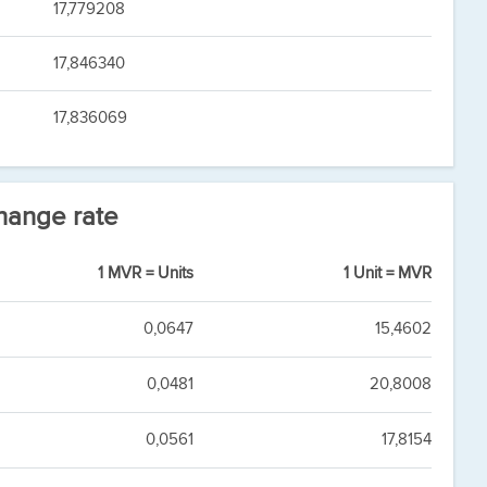
17,779208
17,846340
17,836069
hange rate
1 MVR = Units
1 Unit = MVR
0,0647
15,4602
0,0481
20,8008
0,0561
17,8154