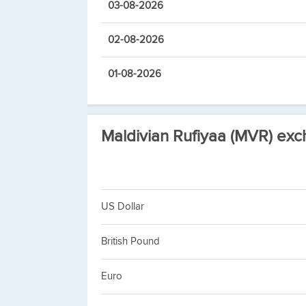
03-08-2026
02-08-2026
01-08-2026
Maldivian Rufiyaa (MVR) exc
US Dollar
British Pound
Euro