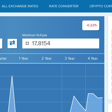
ALL EXCHANGE RATES
RATE CONVERTER
CRYPTO CUR
-0,22%
Maldivian Rufiyaa
⇄
¤
rter
1 Year
2 Year
3 Year
4 Year