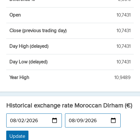
Open
10,7431
Close (previous trading day)
10,7431
Day High (delayed)
10,7431
Day Low (delayed)
10,7431
Year High
10,9489
Historical exchange rate Moroccan Dirham (€)