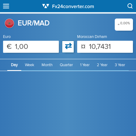
EUR/MAD
0,00%
=
Euro
Moroccan Dirham
⇄
€
¤
Day
Week
Month
Quarter
1 Year
2 Year
3 Year
4 Year