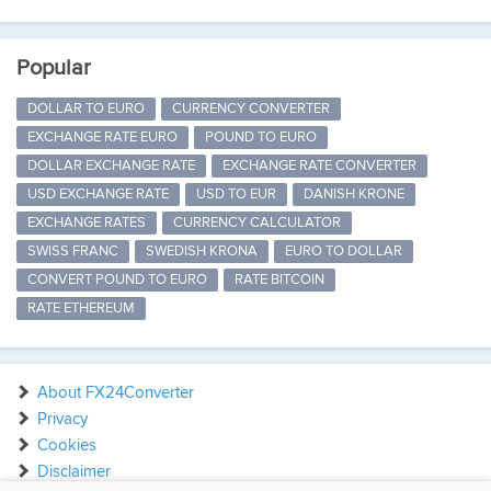
Popular
DOLLAR TO EURO
CURRENCY CONVERTER
EXCHANGE RATE EURO
POUND TO EURO
DOLLAR EXCHANGE RATE
EXCHANGE RATE CONVERTER
USD EXCHANGE RATE
USD TO EUR
DANISH KRONE
EXCHANGE RATES
CURRENCY CALCULATOR
SWISS FRANC
SWEDISH KRONA
EURO TO DOLLAR
CONVERT POUND TO EURO
RATE BITCOIN
RATE ETHEREUM
About FX24Converter
Privacy
Cookies
Disclaimer