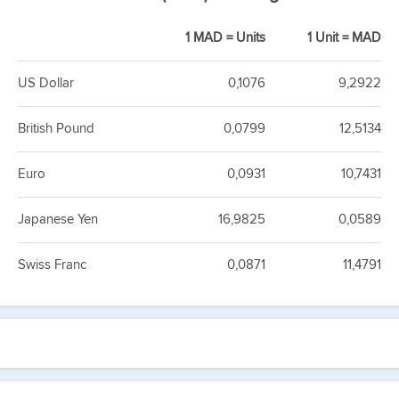
1 MAD = Units
1 Unit = MAD
US Dollar
0,1076
9,2922
British Pound
0,0799
12,5134
Euro
0,0931
10,7431
Japanese Yen
16,9825
0,0589
Swiss Franc
0,0871
11,4791