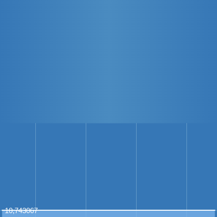
10,743067