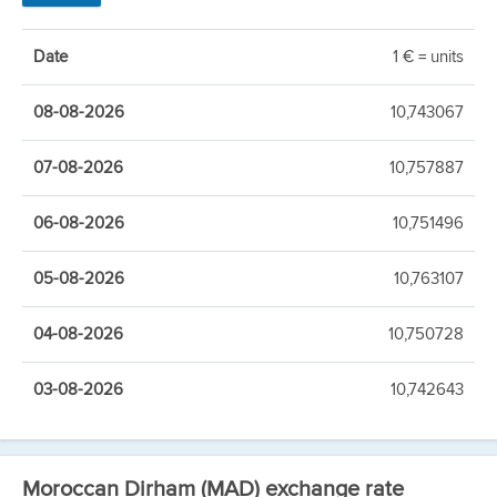
Date
1 € = units
08-08-2026
10,743067
07-08-2026
10,757887
06-08-2026
10,751496
05-08-2026
10,763107
04-08-2026
10,750728
03-08-2026
10,742643
Moroccan Dirham (MAD) exchange rate