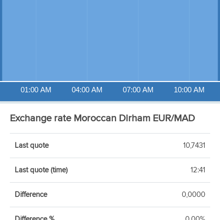
01:00 AM
04:00 AM
07:00 AM
10:00 AM
Exchange rate Moroccan Dirham EUR/MAD
Last quote
10,7431
Last quote (time)
12:41
Difference
0,0000
Difference %
0,00%