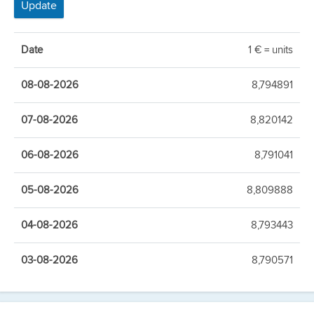
Date
1 € = units
08-08-2026
8,794891
07-08-2026
8,820142
06-08-2026
8,791041
05-08-2026
8,809888
04-08-2026
8,793443
03-08-2026
8,790571