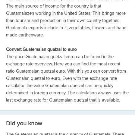
The main source of income for the country is that
Guatamalezen working in the United States. This brings more
than tourism and production in their own country together.
Guatamala exports include fruit, vegetables, flowers and hand-
made earthenware.
Convert Guatemalan quetzal to euro
The price Guatemalan quetzal euro can be found in the
exchange rate overview. Here you can find the most recent
ratio Guatemalan quetzal euro. With this you can convert from
Guatemalan quetzal to euro. Even with the exchange rate
calculator, the value Guatemalan quetzal can be quickly
determined in foreign currency. The calculation always uses the
last exchange rate for Guatemalan quetzal that is available.
Did you know
The Guatemalan quetzal is the currency of Guatamala. There