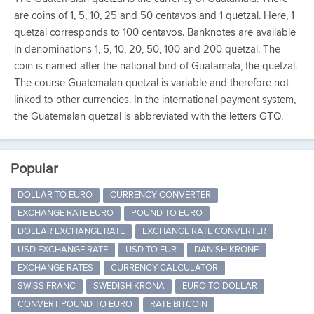
are coins of 1, 5, 10, 25 and 50 centavos and 1 quetzal. Here, 1
quetzal corresponds to 100 centavos. Banknotes are available
in denominations 1, 5, 10, 20, 50, 100 and 200 quetzal. The
coin is named after the national bird of Guatamala, the quetzal.
The course Guatemalan quetzal is variable and therefore not
linked to other currencies. In the international payment system,
the Guatemalan quetzal is abbreviated with the letters GTQ.
Popular
DOLLAR TO EURO
CURRENCY CONVERTER
EXCHANGE RATE EURO
POUND TO EURO
DOLLAR EXCHANGE RATE
EXCHANGE RATE CONVERTER
USD EXCHANGE RATE
USD TO EUR
DANISH KRONE
EXCHANGE RATES
CURRENCY CALCULATOR
SWISS FRANC
SWEDISH KRONA
EURO TO DOLLAR
CONVERT POUND TO EURO
RATE BITCOIN