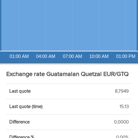
01:00 AM
04:00 AM
07:00 AM
10:00 AM
01:00 PM
Exchange rate Guatamalan Quetzal EUR/GTQ
Last quote
8,7949
Last quote (time)
15:13
Difference
0,0000
Difference %
0,00%