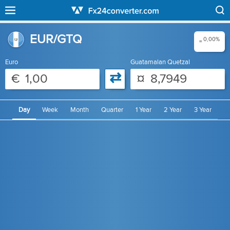
EUR/GTQ
0,00%
=
Euro
Guatamalan Quetzal
⇄
€
¤
Day
Week
Month
Quarter
1 Year
2 Year
3 Year
4 Year