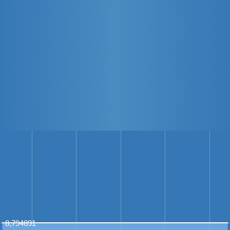
8,794891