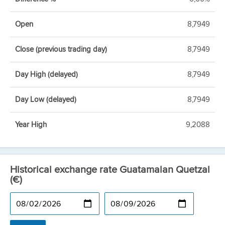
Open
8,7949
Close (previous trading day)
8,7949
Day High (delayed)
8,7949
Day Low (delayed)
8,7949
Year High
9,2088
Historical exchange rate Guatamalan Quetzal
(€)