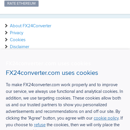
RATE ETHEREUM
About FX24Converter
Privacy
Cookies
Disclaimer
Contact
FX24converter.com uses cookies
FX24converter.com uses cookies
To make FX24converter.com work properly and to improve
our service, we always use functional and analytical cookies. In
FX24Converter
addition, we use targeting cookies. These cookies allow both
us and our trusted partners to show you personalized
Over FX24Converter
advertisements and recommendations on and off our site. By
Privacy
clicking the "Agree" button, you agree with our
cookie policy
. If
Cookies
you choose to
refuse
the cookies, then we will only place the
Disclaimer