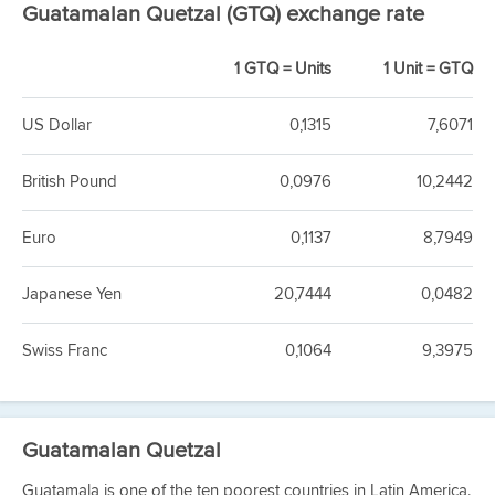
Guatamalan Quetzal (GTQ) exchange rate
1 GTQ = Units
1 Unit = GTQ
US Dollar
0,1315
7,6071
British Pound
0,0976
10,2442
Euro
0,1137
8,7949
Japanese Yen
20,7444
0,0482
Swiss Franc
0,1064
9,3975
Guatamalan Quetzal
Guatamala is one of the ten poorest countries in Latin America.