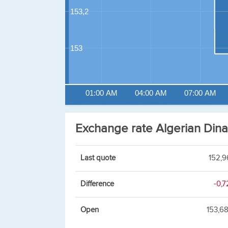
153,2
153
01:00 AM
04:00 AM
07:00 AM
Exchange rate Algerian Din
Last quote
152,9
Difference
-0,7
Open
153,6