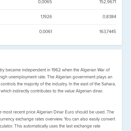
0,0065
152,9671
1,1926
0,8384
0,0061
163,7445
untry became independent in 1962 when the Algerian War of
high unemployment rate. The Algerian government plays an
ontrols the majority of the industry. In the east of the Sahara,
which indirectly contributes to the value Algerian dinar.
he most recent price Algerian Dinar Euro should be used. The
currency exchange rates overview. You can also easily convert
ulator. This automatically uses the last exchange rate