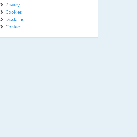
Privacy
Cookies
Disclaimer
Contact