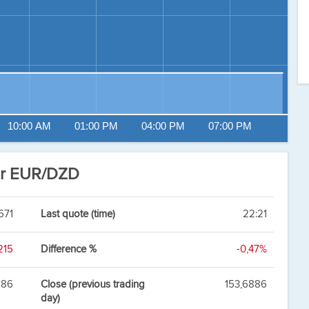
10:00 AM
01:00 PM
04:00 PM
07:00 PM
ar EUR/DZD
671
Last quote (time)
22:21
215
Difference %
-0,47%
886
Close (previous trading
153,6886
day)