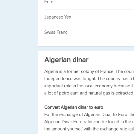
Euro
Japanese Yen
Swiss Franc
Algerian dinar
Algeria is a former colony of France. The co
Independence was fought. The country has a 
important role in the local economy because it c
a lot of petroleum and natural gas is extracted 
Convert Algerian dinar to euro
For the exchange of Algerian Dinar to Euro, t
Algerian Dinar Euro ratio can be found in the 
the amount yourself with the exchange rate calc