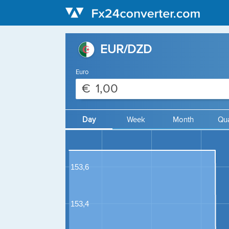
EUR/DZD
Euro
€
Day
Week
Month
Qua
153,6
153,4