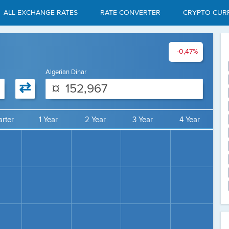
ALL EXCHANGE RATES
RATE CONVERTER
CRYPTO CUR
-0,47%
Algerian Dinar
⇄
¤
rter
1 Year
2 Year
3 Year
4 Year