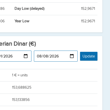
886
Day Low (delayed)
152,9671
806
Year Low
152,9671
erian Dinar (€)
1 € = units
153,688625
153,133856