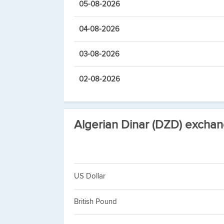
05-08-2026
04-08-2026
03-08-2026
02-08-2026
Algerian Dinar (DZD) exchan
US Dollar
British Pound