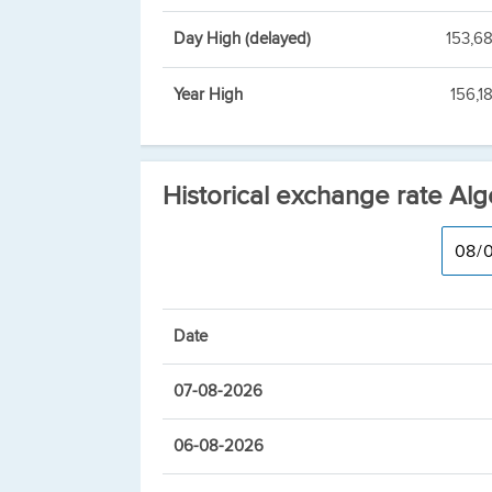
Day High (delayed)
153,6
Year High
156,1
Historical exchange rate Alg
Date
07-08-2026
06-08-2026