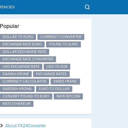
RENCIES
Popular
DOLLAR TO EURO
CURRENCY CONVERTER
EXCHANGE RATE EURO
POUND TO EURO
DOLLAR EXCHANGE RATE
EXCHANGE RATE CONVERTER
USD EXCHANGE RATE
USD TO EUR
DANISH KRONE
EXCHANGE RATES
CURRENCY CALCULATOR
SWISS FRANC
SWEDISH KRONA
EURO TO DOLLAR
CONVERT POUND TO EURO
RATE BITCOIN
RATE ETHEREUM
About FX24Converter