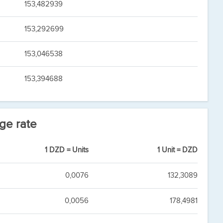
153,482939
153,292699
153,046538
153,394688
ge rate
1 DZD = Units
1 Unit = DZD
0,0076
132,3089
0,0056
178,4981