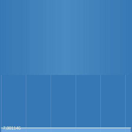
7,801146