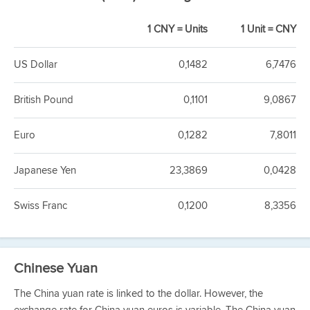
1 CNY = Units
1 Unit = CNY
US Dollar
0,1482
6,7476
British Pound
0,1101
9,0867
Euro
0,1282
7,8011
Japanese Yen
23,3869
0,0428
Swiss Franc
0,1200
8,3356
Chinese Yuan
The China yuan rate is linked to the dollar. However, the