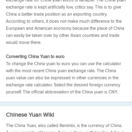
exchange rate for China yuan euros is variable. The China yuan
exchange rate is kept artificially low, critics say. This is to give
China a better trade position as an exporting country.
According to others, it does not make much difference to the
European and American economy because the place of China
can easily be taken over by other Asian countries and trade
would move there.
Converting China Yuan to euro
To change the China yuan to euro you can use the calculator
with the most recent China yuan exchange rate. The China
yuan value can also be expressed in other currencies in the
exchange rate calculator. Select the desired foreign currency
yourself. The official abbreviation of the China yuan is CNY.
Chinese Yuan Wiki
The China Yuan, also called Renimbi, is the currency of China.