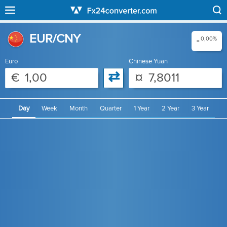
EUR/CNY
0,00%
=
Euro
Chinese Yuan
⇄
€
¤
Day
Week
Month
Quarter
1 Year
2 Year
3 Year
4 Year