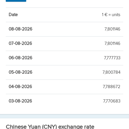
Date
1 € = units
08-08-2026
7,801146
07-08-2026
7,801146
06-08-2026
7,777733
05-08-2026
7,800784
04-08-2026
7,788672
03-08-2026
7,770683
Chinese Yuan (CNY) exchange rate