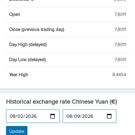
Open
7,8011
Close (previous trading day)
7,8011
Day High (delayed)
7,8011
Day Low (delayed)
7,8011
Year High
8,4454
Historical exchange rate Chinese Yuan (€)