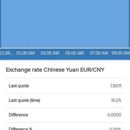
11:00…
01:00 AM
03:00 AM
05:00 AM
07:00 AM
09:00 AM
Exchange rate Chinese Yuan EUR/CNY
Last quote
7,8011
Last quote (time)
10:25
Difference
0,0000
Difference %
0,00%