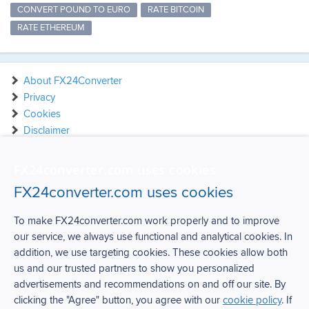
CONVERT POUND TO EURO
RATE BITCOIN
RATE ETHEREUM
About FX24Converter
Privacy
Cookies
Disclaimer
Contact
FX24converter.com uses cookies
FX24converter.com uses cookies
To make FX24converter.com work properly and to improve
our service, we always use functional and analytical cookies. In
FX24Converter
addition, we use targeting cookies. These cookies allow both
us and our trusted partners to show you personalized
Over FX24Converter
advertisements and recommendations on and off our site. By
Privacy
clicking the "Agree" button, you agree with our
cookie policy
. If