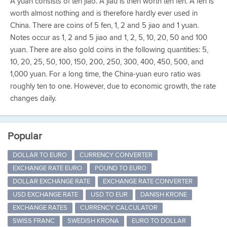
A yuan consists of ten jiao. A jiau is then worth ten fen. A fen is
worth almost nothing and is therefore hardly ever used in
China. There are coins of 5 fen, 1, 2 and 5 jiao and 1 yuan.
Notes occur as 1, 2 and 5 jiao and 1, 2, 5, 10, 20, 50 and 100
yuan. There are also gold coins in the following quantities: 5,
10, 20, 25, 50, 100, 150, 200, 250, 300, 400, 450, 500, and
1,000 yuan. For a long time, the China-yuan euro ratio was
roughly ten to one. However, due to economic growth, the rate
changes daily.
Popular
DOLLAR TO EURO
CURRENCY CONVERTER
EXCHANGE RATE EURO
POUND TO EURO
DOLLAR EXCHANGE RATE
EXCHANGE RATE CONVERTER
USD EXCHANGE RATE
USD TO EUR
DANISH KRONE
EXCHANGE RATES
CURRENCY CALCULATOR
SWISS FRANC
SWEDISH KRONA
EURO TO DOLLAR