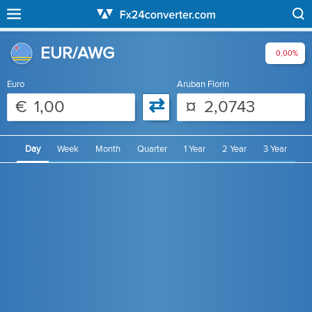
EUR/AWG
0,00%
Euro
Aruban Florin
⇄
€
¤
Day
Week
Month
Quarter
1 Year
2 Year
3 Year
4 Year