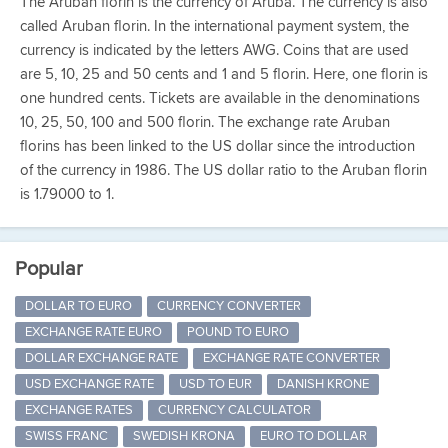
The Aruban florin is the currency of Aruba. The currency is also
called Aruban florin. In the international payment system, the
currency is indicated by the letters AWG. Coins that are used
are 5, 10, 25 and 50 cents and 1 and 5 florin. Here, one florin is
one hundred cents. Tickets are available in the denominations
10, 25, 50, 100 and 500 florin. The exchange rate Aruban
florins has been linked to the US dollar since the introduction
of the currency in 1986. The US dollar ratio to the Aruban florin
is 1.79000 to 1.
Popular
DOLLAR TO EURO
CURRENCY CONVERTER
EXCHANGE RATE EURO
POUND TO EURO
DOLLAR EXCHANGE RATE
EXCHANGE RATE CONVERTER
USD EXCHANGE RATE
USD TO EUR
DANISH KRONE
EXCHANGE RATES
CURRENCY CALCULATOR
SWISS FRANC
SWEDISH KRONA
EURO TO DOLLAR