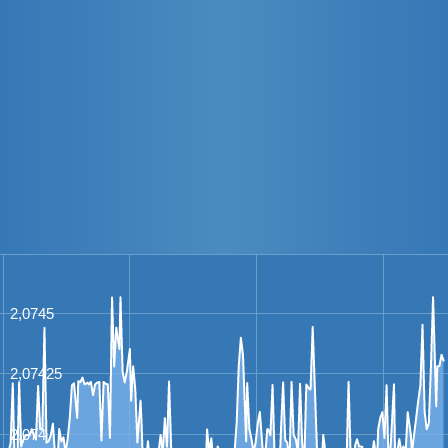
2,0745
2,07425
2,074