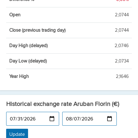
Open
2,0744
Close (previous trading day)
2,0744
Day High (delayed)
2,0746
Day Low (delayed)
2,0734
Year High
2,1646
Historical exchange rate Aruban Florin (€)