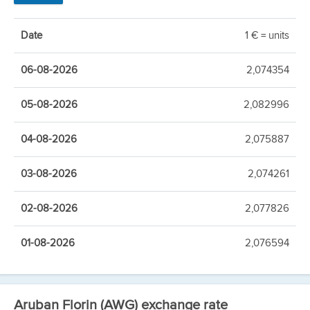
Date
1 € = units
06-08-2026
2,074354
05-08-2026
2,082996
04-08-2026
2,075887
03-08-2026
2,074261
02-08-2026
2,077826
01-08-2026
2,076594
Aruban Florin (AWG) exchange rate