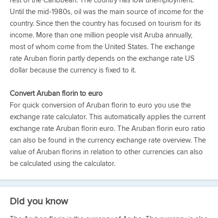
rest of the Caribbean. The country has low unemployment.
Until the mid-1980s, oil was the main source of income for the
country. Since then the country has focused on tourism for its
income. More than one million people visit Aruba annually,
most of whom come from the United States. The exchange
rate Aruban florin partly depends on the exchange rate US
dollar because the currency is fixed to it.
Convert Aruban florin to euro
For quick conversion of Aruban florin to euro you use the
exchange rate calculator. This automatically applies the current
exchange rate Aruban florin euro. The Aruban florin euro ratio
can also be found in the currency exchange rate overview. The
value of Aruban florins in relation to other currencies can also
be calculated using the calculator.
Did you know