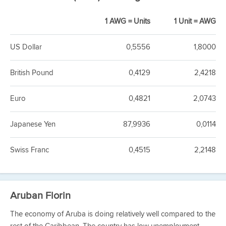
1 AWG = Units
1 Unit = AWG
US Dollar
0,5556
1,8000
British Pound
0,4129
2,4218
Euro
0,4821
2,0743
Japanese Yen
87,9936
0,0114
Swiss Franc
0,4515
2,2148
Aruban Florin
The economy of Aruba is doing relatively well compared to the