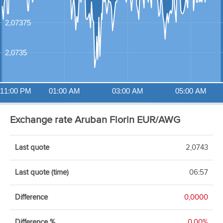
2,07375
2,0735
11:00 PM
01:00 AM
03:00 AM
05:00 AM
Exchange rate Aruban Florin EUR/AWG
Last quote
2,0743
Last quote (time)
06:57
Difference
0,0000
Difference %
0,00%