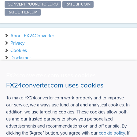
CONVERT POUND TO EURO
RATE BITCOIN
RATE ETHEREUM
About FX24Converter
Privacy
Cookies
Disclaimer
Contact
FX24converter.com uses cookies
FX24converter.com uses cookies
To make FX24converter.com work properly and to improve
our service, we always use functional and analytical cookies. In
FX24Converter
addition, we use targeting cookies. These cookies allow both
us and our trusted partners to show you personalized
Over FX24Converter
advertisements and recommendations on and off our site. By
Privacy
clicking the "Agree" button, you agree with our
cookie policy
. If